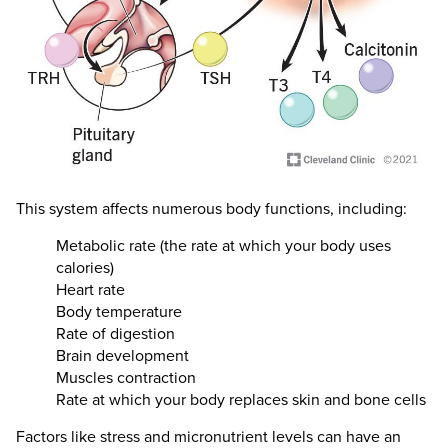
This system affects numerous body functions, including:
Metabolic rate (the rate at which your body uses
calories)
Heart rate
Body temperature
Rate of digestion
Brain development
Muscles contraction
Rate at which your body replaces skin and bone cells
Factors like stress and micronutrient levels can have an