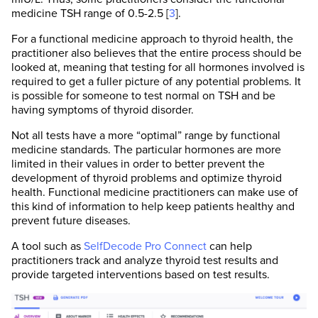
medicine TSH range of 0.5-2.5 [
3
].
For a functional medicine approach to thyroid health, the
practitioner also believes that the entire process should be
looked at, meaning that testing for all hormones involved is
required to get a fuller picture of any potential problems. It
is possible for someone to test normal on TSH and be
having symptoms of thyroid disorder.
Not all tests have a more “optimal” range by functional
medicine standards. The particular hormones are more
limited in their values in order to better prevent the
development of thyroid problems and optimize thyroid
health. Functional medicine practitioners can make use of
this kind of information to help keep patients healthy and
prevent future diseases.
A tool such as
SelfDecode Pro Connect
can help
practitioners track and analyze thyroid test results and
provide targeted interventions based on test results.