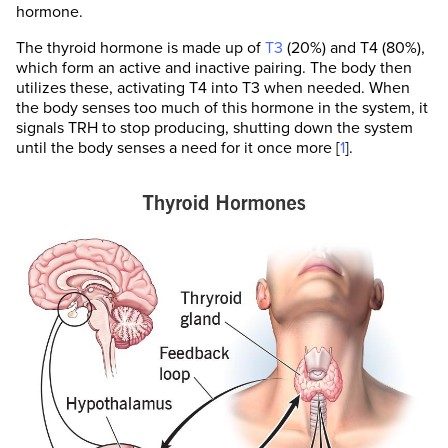
hormone.
The thyroid hormone is made up of
T3
(20%) and T4 (80%),
which form an active and inactive pairing. The body then
utilizes these, activating T4 into T3 when needed. When
the body senses too much of this hormone in the system, it
signals TRH to stop producing, shutting down the system
until the body senses a need for it once more [
1
].