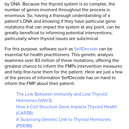
by DNA. Because the thyroid system is so complex, the
number of genes involved throughout the process is
enormous. So, having a thorough understanding of a
patient’s DNA and knowing if they have particular gene
mutations that can impact the system at any point, can be
greatly beneficial to informing potential interventions,
particularly when thyroid issues are subclinical.
For this purpose, software such as
SelfDecode
can be
essential for health practitioners. This genetic analysis
examines over 83 million of these mutations, offering the
greatest chance to inform the FMPs intervention measures
and help fine-tune them for the patient. Here are just a few
of the pieces of information SelfDecode has on hand to
inform the FMP about their patient:
The Link Between Immunity and Low Thyroid
Hormones (VAV3)
How a Cell Structure Gene Impacts Thyroid Health
(CAPZB)
A Surprising Genetic Link to Thyroid Hormones
(PDE8B)