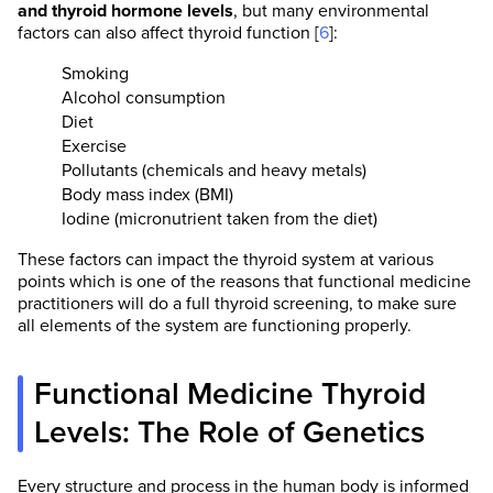
and thyroid hormone levels
, but many environmental
factors can also affect thyroid function [
6
]:
Smoking
Alcohol consumption
Diet
Exercise
Pollutants (chemicals and heavy metals)
Body mass index (BMI)
Iodine (micronutrient taken from the diet)
These factors can impact the thyroid system at various
points which is one of the reasons that functional medicine
practitioners will do a full thyroid screening, to make sure
all elements of the system are functioning properly.
Functional Medicine Thyroid
Levels: The Role of Genetics
Every structure and process in the human body is informed