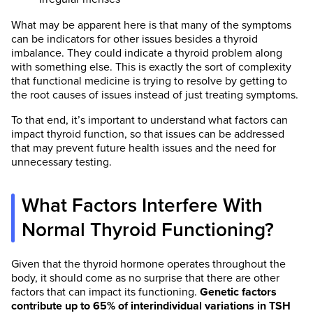
What may be apparent here is that many of the symptoms
can be indicators for other issues besides a thyroid
imbalance. They could indicate a thyroid problem along
with something else. This is exactly the sort of complexity
that functional medicine is trying to resolve by getting to
the root causes of issues instead of just treating symptoms.
To that end, it’s important to understand what factors can
impact thyroid function, so that issues can be addressed
that may prevent future health issues and the need for
unnecessary testing.
What Factors Interfere With
Normal Thyroid Functioning?
Given that the thyroid hormone operates throughout the
body, it should come as no surprise that there are other
factors that can impact its functioning.
Genetic factors
contribute up to 65% of interindividual variations in TSH