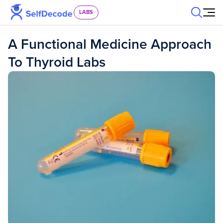
Skip to content
LABS
A Functional Medicine Approach
To Thyroid Labs