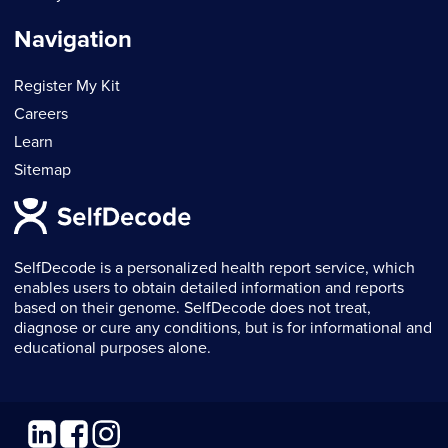
Navigation
Register My Kit
Careers
Learn
Sitemap
SelfDecode is a personalized health report service, which
enables users to obtain detailed information and reports
based on their genome. SelfDecode does not treat,
diagnose or cure any conditions, but is for informational and
educational purposes alone.
Linkedin
Facebook
Instagram