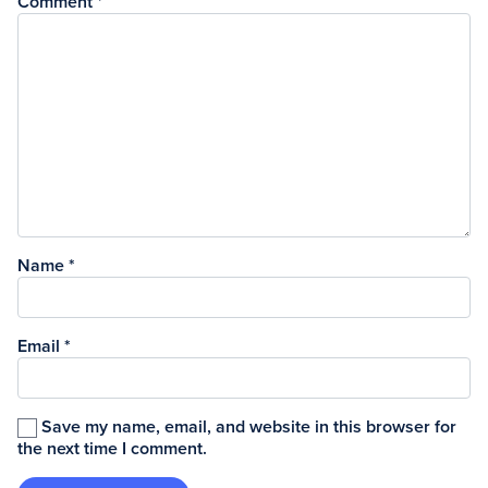
Comment
*
Name
*
Email
*
Save my name, email, and website in this browser for
the next time I comment.