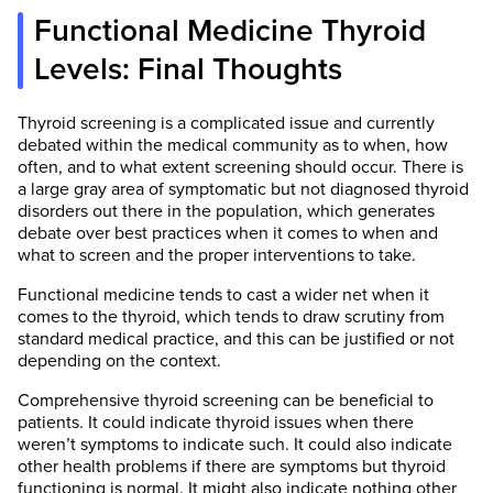
Functional Medicine Thyroid
Levels: Final Thoughts
Thyroid screening is a complicated issue and currently
debated within the medical community as to when, how
often, and to what extent screening should occur. There is
a large gray area of symptomatic but not diagnosed thyroid
disorders out there in the population, which generates
debate over best practices when it comes to when and
what to screen and the proper interventions to take.
Functional medicine tends to cast a wider net when it
comes to the thyroid, which tends to draw scrutiny from
standard medical practice, and this can be justified or not
depending on the context.
Comprehensive thyroid screening can be beneficial to
patients. It could indicate thyroid issues when there
weren’t symptoms to indicate such. It could also indicate
other health problems if there are symptoms but thyroid
functioning is normal. It might also indicate nothing other