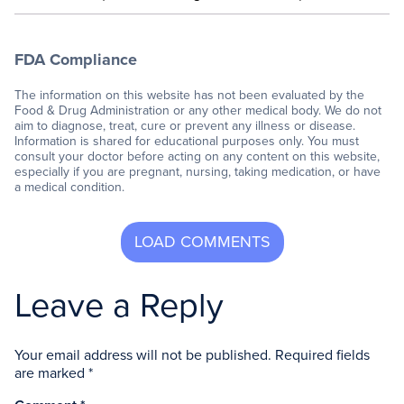
FDA Compliance
The information on this website has not been evaluated by the
Food & Drug Administration or any other medical body. We do not
aim to diagnose, treat, cure or prevent any illness or disease.
Information is shared for educational purposes only. You must
consult your doctor before acting on any content on this website,
especially if you are pregnant, nursing, taking medication, or have
a medical condition.
Leave a Reply
Your email address will not be published.
Required fields
are marked
*