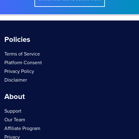
Policies
Terms of Service
Platform Consent
Privacy Policy
Disclaimer
About
Support
Our Team
Affiliate Program
Privacy