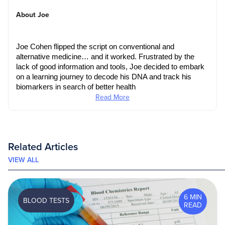
About Joe
Joe Cohen flipped the script on conventional and 
alternative medicine… and it worked. Frustrated by the 
lack of good information and tools, Joe decided to embark 
on a learning journey to decode his DNA and track his 
biomarkers in search of better health
Read More
Related Articles
VIEW ALL
6 MIN
BLOOD TESTS
READ