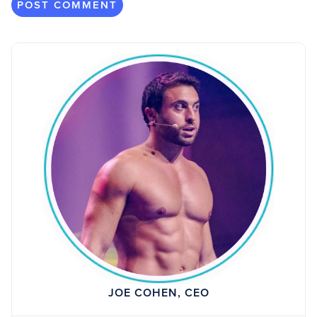
JOE COHEN, CEO