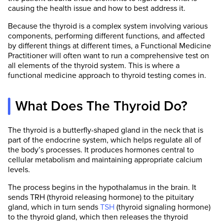
causing the health issue and how to best address it.
Because the thyroid is a complex system involving various
components, performing different functions, and affected
by different things at different times, a Functional Medicine
Practitioner will often want to run a comprehensive test on
all elements of the thyroid system. This is where a
functional medicine approach to thyroid testing comes in.
What Does The Thyroid Do?
The thyroid is a butterfly-shaped gland in the neck that is
part of the endocrine system, which helps regulate all of
the body’s processes. It produces hormones central to
cellular metabolism and maintaining appropriate calcium
levels.
The process begins in the hypothalamus in the brain. It
sends TRH (thyroid releasing hormone) to the pituitary
gland, which in turn sends
TSH
(thyroid signaling hormone)
to the thyroid gland, which then releases the thyroid