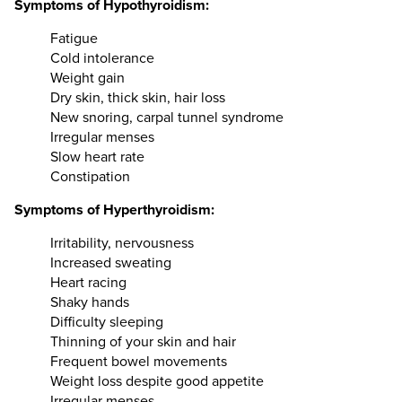
Symptoms of Hypothyroidism:
Fatigue
Cold intolerance
Weight gain
Dry skin, thick skin, hair loss
New snoring, carpal tunnel syndrome
Irregular menses
Slow heart rate
Constipation
Symptoms of Hyperthyroidism:
Irritability, nervousness
Increased sweating
Heart racing
Shaky hands
Difficulty sleeping
Thinning of your skin and hair
Frequent bowel movements
Weight loss despite good appetite
Irregular menses