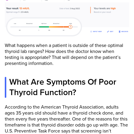
What happens when a patient is outside of these optimal
thyroid lab ranges? How does the doctor know when
testing is appropriate? That will depend on the patient’s
presenting information.
What Are Symptoms Of Poor
Thyroid Function?
According to the American Thyroid Association, adults
ages 35 years old should have a thyroid check done, and
then every five years thereafter. One of the reasons for this
timeframe is that thyroid disorder odds go up with age. The
U.S. Preventive Task Force says that screening isn’t