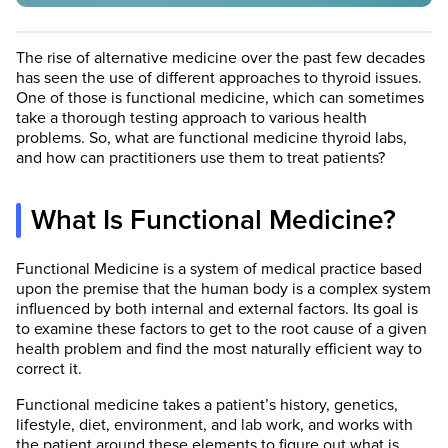
The rise of alternative medicine over the past few decades
has seen the use of different approaches to thyroid issues.
One of those is functional medicine, which can sometimes
take a thorough testing approach to various health
problems. So, what are functional medicine thyroid labs,
and how can practitioners use them to treat patients?
What Is Functional Medicine?
Functional Medicine is a system of medical practice based
upon the premise that the human body is a complex system
influenced by both internal and external factors. Its goal is
to examine these factors to get to the root cause of a given
health problem and find the most naturally efficient way to
correct it.
Functional medicine takes a patient’s history, genetics,
lifestyle, diet, environment, and lab work, and works with
the patient around these elements to figure out what is