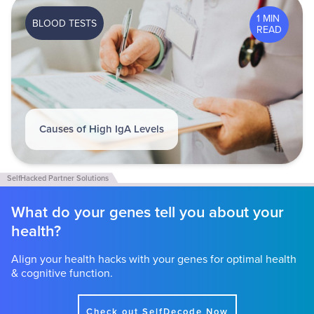
1 MIN
BLOOD TESTS
READ
Causes of High IgA Levels
What do your genes tell you about your
health?
Align your health hacks with your genes for optimal health
& cognitive function.
Check out SelfDecode Now