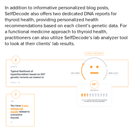
In addition to informative personalized blog posts,
SelfDecode also offers two dedicated DNA reports for
thyroid health, providing personalized health
recommendations based on each client’s genetic data. For
a functional medicine approach to thyroid health,
practitioners can also utilize SelfDecode’s lab analyzer tool
to look at their clients’ lab results.