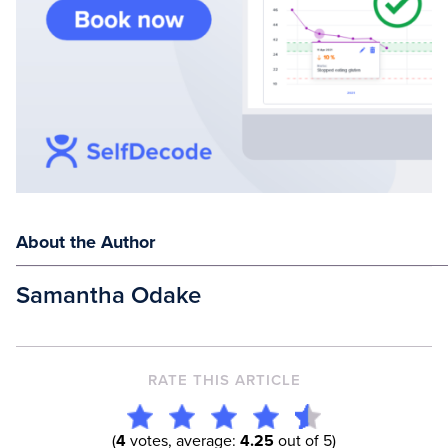
About the Author
Samantha Odake
RATE THIS ARTICLE
(
4
votes, average:
4.25
out of 5)