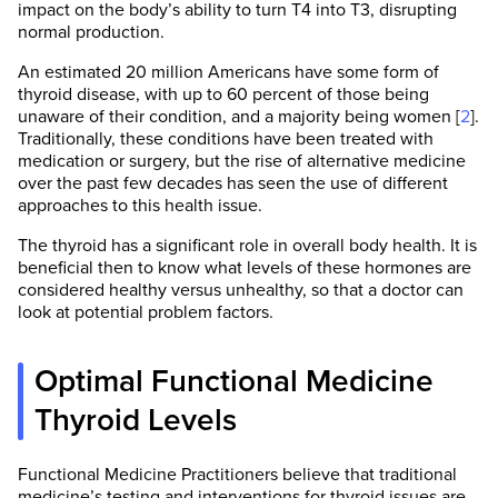
impact on the body’s ability to turn T4 into T3, disrupting
normal production.
An estimated 20 million Americans have some form of
thyroid disease, with up to 60 percent of those being
unaware of their condition, and a majority being women [
2
].
Traditionally, these conditions have been treated with
medication or surgery, but the rise of alternative medicine
over the past few decades has seen the use of different
approaches to this health issue.
The thyroid has a significant role in overall body health. It is
beneficial then to know what levels of these hormones are
considered healthy versus unhealthy, so that a doctor can
look at potential problem factors.
Optimal Functional Medicine
Thyroid Levels
Functional Medicine Practitioners believe that traditional
medicine’s testing and interventions for thyroid issues are