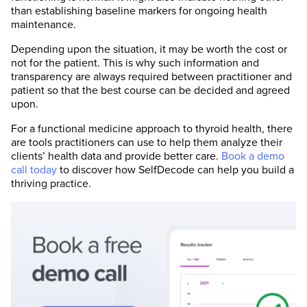
than establishing baseline markers for ongoing health
maintenance.
Depending upon the situation, it may be worth the cost or
not for the patient. This is why such information and
transparency are always required between practitioner and
patient so that the best course can be decided and agreed
upon.
For a functional medicine approach to thyroid health, there
are tools practitioners can use to help them analyze their
clients’ health data and provide better care.
Book a demo
call today
to discover how SelfDecode can help you build a
thriving practice.