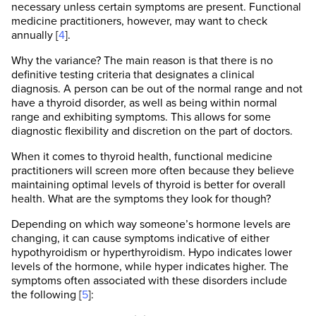
necessary unless certain symptoms are present. Functional
medicine practitioners, however, may want to check
annually [
4
].
Why the variance? The main reason is that there is no
definitive testing criteria that designates a clinical
diagnosis. A person can be out of the normal range and not
have a thyroid disorder, as well as being within normal
range and exhibiting symptoms. This allows for some
diagnostic flexibility and discretion on the part of doctors.
When it comes to thyroid health, functional medicine
practitioners will screen more often because they believe
maintaining optimal levels of thyroid is better for overall
health. What are the symptoms they look for though?
Depending on which way someone’s hormone levels are
changing, it can cause symptoms indicative of either
hypothyroidism or hyperthyroidism. Hypo indicates lower
levels of the hormone, while hyper indicates higher. The
symptoms often associated with these disorders include
the following [
5
]: