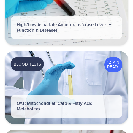
High/Low Aspartate Aminotransferase Levels +
Function & Diseases
12 MIN
BLOOD TESTS
READ
OAT: Mitochondrial, Carb & Fatty Acid
Metabolites