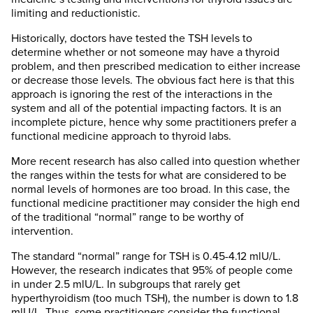
limiting and reductionistic.
Historically, doctors have tested the TSH levels to
determine whether or not someone may have a thyroid
problem, and then prescribed medication to either increase
or decrease those levels. The obvious fact here is that this
approach is ignoring the rest of the interactions in the
system and all of the potential impacting factors. It is an
incomplete picture, hence why some practitioners prefer a
functional medicine approach to thyroid labs.
More recent research has also called into question whether
the ranges within the tests for what are considered to be
normal levels of hormones are too broad. In this case, the
functional medicine practitioner may consider the high end
of the traditional “normal” range to be worthy of
intervention.
The standard “normal” range for TSH is 0.45-4.12 mlU/L.
However, the research indicates that 95% of people come
in under 2.5 mlU/L. In subgroups that rarely get
hyperthyroidism (too much TSH), the number is down to 1.8
mlU/L. Thus, some practitioners consider the functional